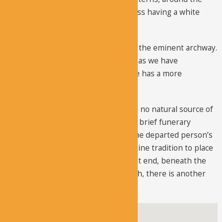
reduced apse. There is a Maltese cross having a white
background.
The naos and narthex are divided by the eminent archway.
The front half is shaped like a cross, as we have
mentioned before, but the back nave has a more
elaborate painting program.
There is a small burial chamber, with no natural source of
lighting. Several parallel spaces have brief funerary
engravings. The inscriptions show the departed person’s
name and day of death. It was Byzantine tradition to place
the head of the deceased on the west end, beneath the
engravings. To the west of the church, there is another
burial room having 19 graves.