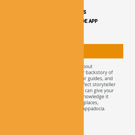
OTHER ATTRACTIONS
CAPPADOCIA CAVE HOTELS
CAPPADOCIA TRAVEL GUIDE APP
CAPPADOCIA NEWS
About
Tourists nowadays wonder about
attractions and the legendary backstory of
Cappadocia. For travelers, tour guides, and
explorers, our app is the perfect storyteller
of this ancient site. Here, you can give your
curiosity the satisfaction of knowledge it
needs about the well-known places,
churches, and residents of Cappadocia.