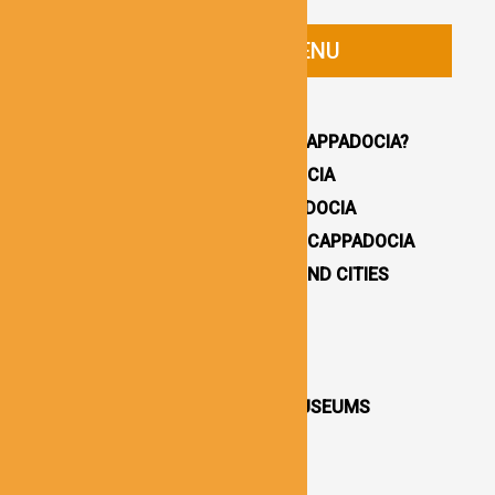
CAPPADOCIA GUIDE MENU
HOMEPAGE
WHY YOU SHOULD VISIT CAPPADOCIA?
HOW TO GET TO CAPPADOCIA
WHERE TO STAY IN CAPPADOCIA
16 BEST THINGS TO DO IN CAPPADOCIA
CAPPADOCIA UNDERGROUND CITIES
DESTINATIONS / TOWNS
CAPPADOCIA CHURCHES
CAPPADOCIA VALLEYS
CAPPADOCIA OPEN AIR MUSEUMS
CAPPADOCIA CASTLES
CAPPADOCIA TOURS