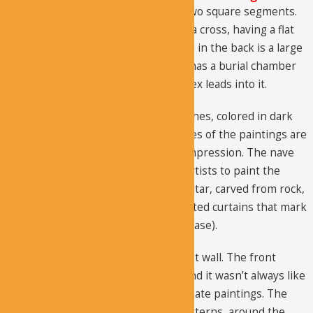
The central part of the church has two square segments.
The nave in the front is shaped like a cross, having a flat
roof and short arms, where the nave in the back is a large
narthex room. The side of the nave has a burial chamber
that extends far down; a small narthex leads into it.
The paintings are styled with thick lines, colored in dark
blue and soft red. The colors and sizes of the paintings are
very bold and create a very strong impression. The nave
rooms were used brilliantly by the artists to paint the
portraits. Furthermore, there is an altar, carved from rock,
in the sanctuary. There are also painted curtains that mark
the start of the walls (that trim the base).
There is an arched recess on the east wall. The front
section is somewhat changed now and it wasn’t always like
this. The south wall has bands of ornate paintings. The
lower section contains geometric patterns, around the