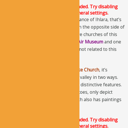
The Justified Image Grid JS is not loaded. Try disabling
Conditional script loading in the General settings.
The church lies near the middle entrance of Ihlara, that’s
also the main entrance. It’s located on the opposite side of
Sumbullu Church
. There are two more churches of this
name, one located in
Goreme Open Air Museum
and one
on
Soganli Valley
, however, they are not related to this
church.
Also called,
Serpent Church
and
Snake Church
, it’s
different from other churches in the valley in two ways.
The church’s plan and its frescos are distinctive features.
Most of the churches that have frescoes, only depict
scenes from the Bible, but this church also has paintings
of the other world.
The Justified Image Grid JS is not loaded. Try disabling
Conditional script loading in the General settings.