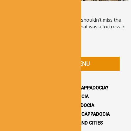
Ortahisar Castle
If you are interested in history, you shouldn’t miss the
chance of visiting Ortahisar Castle that was a fortress in
...
Read More
CAPPADOCIA GUIDE MENU
HOMEPAGE
WHY YOU SHOULD VISIT CAPPADOCIA?
HOW TO GET TO CAPPADOCIA
WHERE TO STAY IN CAPPADOCIA
16 BEST THINGS TO DO IN CAPPADOCIA
CAPPADOCIA UNDERGROUND CITIES