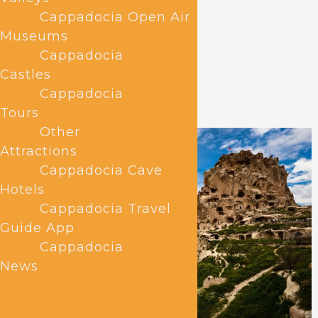
Cappadocia Open Air
Museums
Cappadocia
Castles
Cappadocia
Tours
Other
Attractions
Cappadocia Cave
Hotels
Cappadocia Travel
Guide App
Cappadocia
News