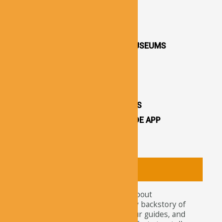
DESTINATIONS / TOWNS
CAPPADOCIA CHURCHES
CAPPADOCIA VALLEYS
CAPPADOCIA OPEN AIR MUSEUMS
CAPPADOCIA CASTLES
CAPPADOCIA TOURS
OTHER ATTRACTIONS
CAPPADOCIA CAVE HOTELS
CAPPADOCIA TRAVEL GUIDE APP
CAPPADOCIA NEWS
About
Tourists nowadays wonder about
attractions and the legendary backstory of
Cappadocia. For travelers, tour guides, and