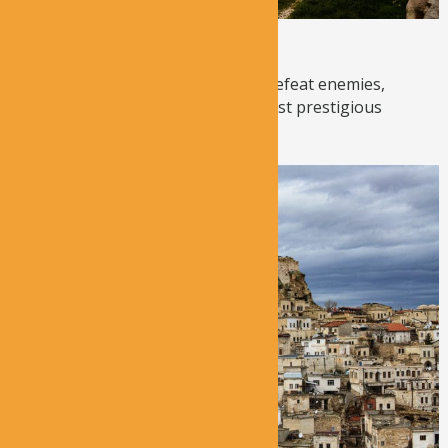
Uchisar Castle
Once used as a defense system to defeat enemies,
Uchisar Castle is now one of the most prestigious
viewpoints in ...
Read More