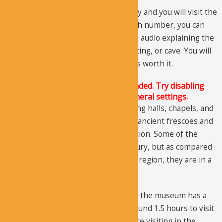
There are a lot of stops along the way and you will visit the
sites in a numbered order and at each number, you can
press the play button to listen to the audio explaining the
historic fact related to that site, painting, or cave. You will
have to pay for the audio tour, but it’s worth it.
The Justified Image Grid JS is not loaded. Try disabling
Conditional script loading in the General settings.
The museum includes churches, dining halls, chapels, and
sitting rooms, etc. You can see some ancient frescoes and
paintings that are still in great condition. Some of the
paintings date back to the 10th century, but as compared
to the paintings at other sites of the region, they are in a
better condition.
Located in the center of the Goreme, the museum has a
short route and it would take you around 1.5 hours to visit
the entire museum. So, even if you are visiting in the