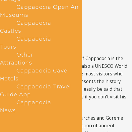
Cappadocia Open Air
Museums
Cappadocia
Castles
Cappadocia
Tours
Other
The most famous site in the region of Cappadocia is the
Attractions
Goreme Open Air Museum
, which is also a UNESCO World
Cappadocia Cave
Heritage Site. It’s the first stop of the most visitors who
Hotels
visit Cappadocia and why not, it represents the history
Cappadocia Travel
and evolution of the region. So, it can easily be said that
Guide App
your visit to Cappadocia is incomplete if you don’t visit his
Cappadocia
historic site.
News
Cappadocia is known for the cave churches and Goreme
Open Air Museum has the best collection of ancient