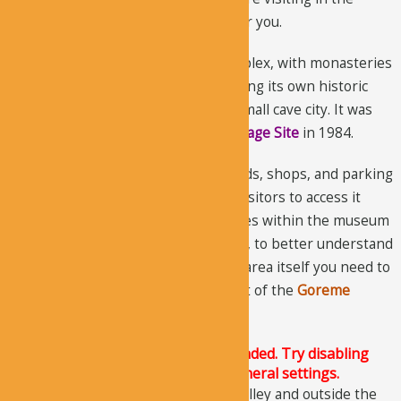
summer, it wouldn’t be a problem for you.
The museum is a vast monastic complex, with monasteries
located next to each other, each having its own historic
church. It gives an impression of a small cave city. It was
declared as the
UNESCO World Heritage Site
in 1984.
The government of Turkey built roads, shops, and parking
lots to preserve this site and allow visitors to access it
easily. Many visitors just visit the sites within the museum
and ignore the churches nearby. But, to better understand
the history of the churches and the area itself you need to
understand the geographical context of the
Goreme
Valley
.
The Justified Image Grid JS is not loaded. Try disabling
Conditional script loading in the General settings.
The museum is a small part of the valley and outside the