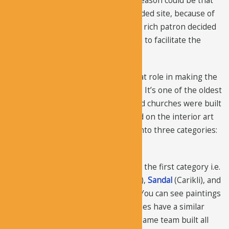
invest so much in this church? The reason could be that
the old church became an over-crowded site, because of
the presence of the holy monk. So, a rich patron decided
to build a large and decorated church to facilitate the
visitors and the monk.
The New Tokali Church played a great role in making the
valley a popular site for monasticism. It’s one of the oldest
churches in the region, other painted churches were built
50-100 years after this church. Based on the interior art
styles, the churches can be divided into three categories:
plastered, paneled, and basic.
The most beautiful churches fall into the first category i.e.
they are fully painted.
Dark
(Karanlik),
Sandal
(Carikli), and
Apple
(Elmali) is an example of that. You can see paintings
in the entire church. All three churches have a similar
style, so it can be assumed that the same team built all