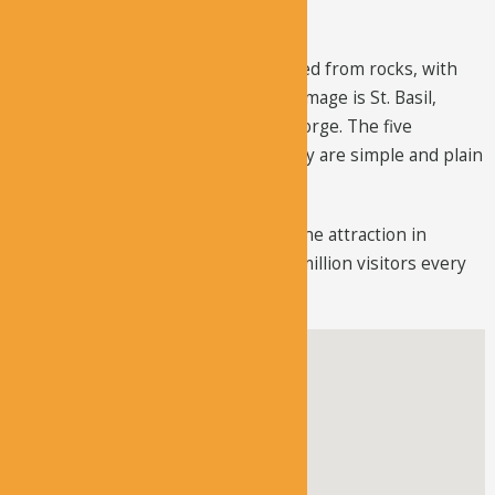
that date back to the 11th century.
The walls of the churches were carved from rocks, with
panel paintings. The most common image is St. Basil,
followed by Saints Theodore and George. The five
churches that lie in the third category are simple and plain
with most of them being locked.
Today, the museum is the number one attraction in
Cappadocia and it attracts around 3 million visitors every
year.