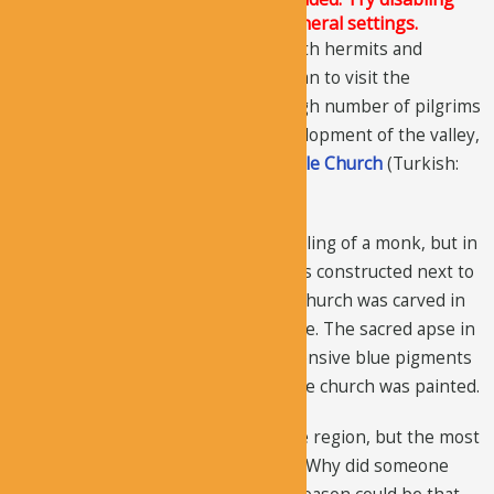
Conditional script loading in the General settings.
Soon, the area became populated with hermits and
monks, and common Christians began to visit the
churches and receive prayer. The high number of pilgrims
played an important role in the development of the valley,
but the decisive role was of the
Buckle Church
(Turkish:
“
Tokali
” Church).
The
Tokali Church
was a simple dwelling of a monk, but in
around AD 915 Old Tokali Church was constructed next to
the dwelling. Then, the New Tokali Church was carved in
961 AD that had immense importance. The sacred apse in
the old church was demolished, expensive blue pigments
and real gold was used, and the whole church was painted.
It’s not only the largest church in the region, but the most
beautifully decorated church as well. Why did someone