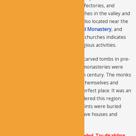
museum, there are many chapels, refectories, and
churches. There are around 60 churches in the valley and
several other painted churches are also located near the
valley, such as
El Nazar Church
,
Ayvali Monastery
, and
Zindan Church
. The huge number of churches indicates
that the valley was the center of religious activities.
It was a burial location and had rock-carved tombs in pre-
Christian Roman times. Then, small monasteries were
formed by the monks around the 9th century. The monks
were looking for an area, to protect themselves and
worship freely and they found the perfect place. It was an
ideal place for the monks who considered this region
“sacred” because some prominent saints were buried
there. They were able to construct cave houses and
churches easily.
The Justified Image Grid JS is not loaded. Try disabling