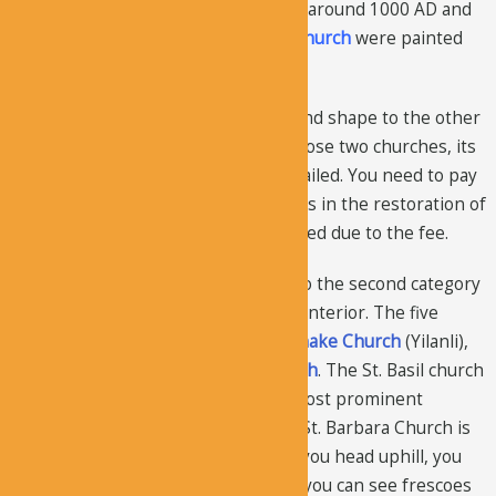
three. The
Dark Church
was painted around 1000 AD and
then the
Sandal Church
and
Apple Church
were painted
by the same team.
The Dark Church is similar in color and shape to the other
two churches, but as compared to those two churches, its
paintings are more accurate and detailed. You need to pay
to enter the Dark Church, but it helps in the restoration of
the paintings and it’s also less crowded due to the fee.
Five churches in the museum fall into the second category
i.e. they have isolated panels on the interior. The five
churches are
St. Basil
,
St. Barbara
,
Snake Church
(Yilanli),
St. Catherine
, and
Pantocrator Church
. The St. Basil church
is dedicated to St. Basil, one of the most prominent
religious figures in Cappadocia. The St. Barbara Church is
located behind the Apple Church. If you head uphill, you
will get to the Snake Church, where you can see frescoes