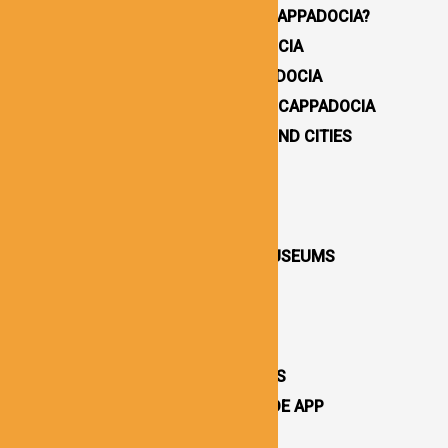
WHY YOU SHOULD VISIT CAPPADOCIA?
HOW TO GET TO CAPPADOCIA
WHERE TO STAY IN CAPPADOCIA
16 BEST THINGS TO DO IN CAPPADOCIA
CAPPADOCIA UNDERGROUND CITIES
DESTINATIONS / TOWNS
CAPPADOCIA CHURCHES
CAPPADOCIA VALLEYS
CAPPADOCIA OPEN AIR MUSEUMS
CAPPADOCIA CASTLES
CAPPADOCIA TOURS
OTHER ATTRACTIONS
CAPPADOCIA CAVE HOTELS
CAPPADOCIA TRAVEL GUIDE APP
CAPPADOCIA NEWS