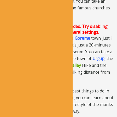
churches with frescoes and paintings. You can take an
audio tour that guides you through the famous churches
and cave houses.
The Justified Image Grid JS is not loaded. Try disabling
Conditional script loading in the General settings.
The museum is located in the famous
Goreme
town. Just 1
mile away from Goreme city center. It’s just a 20-minutes
walk from the town center to the museum. You can take a
taxi as well. If you are coming from the town of
Urgup
, the
distance is about 4 miles. The
Zemi Valley
Hike and the
Meskendir
Hiking Trail are within walking distance from
the museum.
Exploring the museum is one of the best things to do in
Cappadocia. If you take the audio tour, you can learn about
the history of the churches and the lifestyle of the monks
living in the monasteries in a better way.