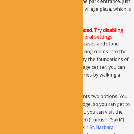
for a few kilometers, you will reach the park entrance. Just
as you enter, you will see the ancient village plaza, which is
now abandoned.
The Justified Image Grid JS is not loaded. Try disabling
Conditional script loading in the General settings.
The ancient village site comprises of caves and stone
rooms. The homes were made by carving rooms into the
hillside and underneath the homes lay the foundations of
the 6th-century church. From the village center, you can
get to several churches and monasteries by walking a
short distance.
At the plaza, the road splits as presents two options. You
should stay right and go over the bridge, so you can get to
Karabas
and
Snake Church
. After that, you can visit the
Domed
(Turkish: “Kubbeli”) and
Hidden
(Turkish: “Sakli”)
Churches. From there, turn left, to visit
St. Barbara