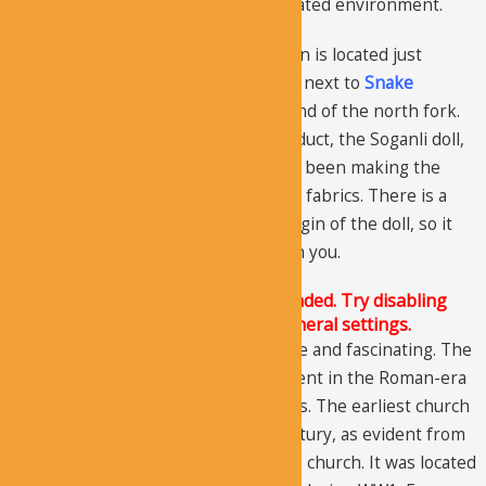
it’s winter, you can eat inside in a heated environment.
Cafe 1, called as Hidden Apple Garden is located just
before the entrance gate. Cafe 2 lies next to
Snake
(Turkish: “Canavar”) Church, at the end of the north fork.
You can also purchase a popular product, the Soganli doll,
made by the local women. They have been making the
dolls for many years, using Anatolian fabrics. There is a
popular story associated with the origin of the doll, so it
will be a special souvenir to take with you.
The Justified Image Grid JS is not loaded. Try disabling
Conditional script loading in the General settings.
The history of the area is very unique and fascinating. The
area was a large, agriculture settlement in the Roman-era
when it was called the city of Soandos. The earliest church
AK Church
dated back to the 6th century, as evident from
the paintings and architecture of the church. It was located