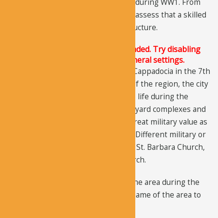
in the city center and was destroyed during WW1. From
the design of the church, it’s easy to assess that a skilled
architect was hired to design the structure.
The Justified Image Grid JS is not loaded. Try disabling
Conditional script loading in the General settings.
When the Arabs started raiding the Cappadocia in the 7th
and 8th centuries, just like the rest of the region, the city
also declined. The area again came to life during the
Byzantine Period when several courtyard complexes and
churches were built. The area held great military value as
indicated by the church inscriptions. Different military or
political figures built three churches: St. Barbara Church,
Geyikli Monastery, and Karabas Church.
Turkish farmers started settling in the area during the
Ottoman
Period. They changed the name of the area to
Soganli which means “with onions”.