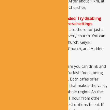
Church
,
Geyikli Monastery
, and
Han
. After about 1 km, at
the exit, you can visit
Buckle
and
Sky
Churches.
The Justified Image Grid JS is not loaded. Try disabling
Conditional script loading in the General settings.
If you couldn’t plan a full-day trip and are there for just a
few hours, you shouldn’t try to visit every church. You can
just visit the best sites: St. Barbara Church, Geyikli
Monastery, Karabas Church, Domed Church, and Hidden
Church.
There are two cafes in the valley where you can drink and
eat. You will enjoy eating traditional Turkish foods being
served in the garden, near the creek. Both cafes offer
quality products in a pleasing setting that makes the valley
one of the best places to eat in the whole region. As the
valley is at a remote location, around 1 hour from other
notable sites, these cafes are your best options to eat. If