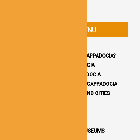
CAPPADOCIA GUIDE MENU
HOMEPAGE
WHY YOU SHOULD VISIT CAPPADOCIA?
HOW TO GET TO CAPPADOCIA
WHERE TO STAY IN CAPPADOCIA
16 BEST THINGS TO DO IN CAPPADOCIA
CAPPADOCIA UNDERGROUND CITIES
DESTINATIONS / TOWNS
CAPPADOCIA CHURCHES
CAPPADOCIA VALLEYS
CAPPADOCIA OPEN AIR MUSEUMS