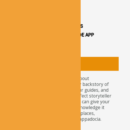
CAPPADOCIA CASTLES
CAPPADOCIA TOURS
OTHER ATTRACTIONS
CAPPADOCIA CAVE HOTELS
CAPPADOCIA TRAVEL GUIDE APP
CAPPADOCIA NEWS
About
Tourists nowadays wonder about
attractions and the legendary backstory of
Cappadocia. For travelers, tour guides, and
explorers, our app is the perfect storyteller
of this ancient site. Here, you can give your
curiosity the satisfaction of knowledge it
needs about the well-known places,
churches, and residents of Cappadocia.