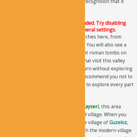
Ihlara Valley
, but it does not get the recognition that it
deserves.
The Justified Image Grid JS is not loaded. Try disabling
Conditional script loading in the General settings.
There are more than 20 ancient churches here, from
which only 10 are worth-mentioning. You will also see a
number of pigeon houses and ancient roman tombs on
the valley cliffs. Most of the people that visit this valley
just spend a couple of hours and return without exploring
the main features of the valley. We recommend you not to
make this mistake and take a full day to explore every part
of the valley.
Located in the district of
Yesilhisar
,
Kayseri
, this area
appears a bit unusual and abandoned village. When you
get to the main road coming from the village of
Guzeloz
,
follow the signs. After driving through the modern village