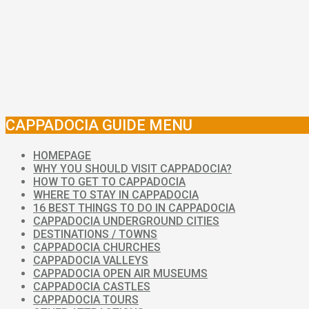
CAPPADOCIA GUIDE MENU
HOMEPAGE
WHY YOU SHOULD VISIT CAPPADOCIA?
HOW TO GET TO CAPPADOCIA
WHERE TO STAY IN CAPPADOCIA
16 BEST THINGS TO DO IN CAPPADOCIA
CAPPADOCIA UNDERGROUND CITIES
DESTINATIONS / TOWNS
CAPPADOCIA CHURCHES
CAPPADOCIA VALLEYS
CAPPADOCIA OPEN AIR MUSEUMS
CAPPADOCIA CASTLES
CAPPADOCIA TOURS