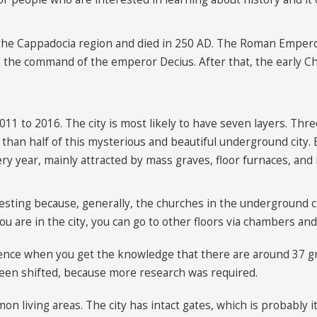
he Cappadocia region and died in 250 AD. The Roman Emperor
at the command of the emperor Decius. After that, the early C
1 to 2016. The city is most likely to have seven layers. Three 
ss than half of this mysterious and beautiful underground city.
very year, mainly attracted by mass graves, floor furnaces, and 
teresting because, generally, the churches in the underground c
u are in the city, you can go to other floors via chambers and
ience when you get the knowledge that there are around 37 g
een shifted, because more research was required.
on living areas. The city has intact gates, which is probably 