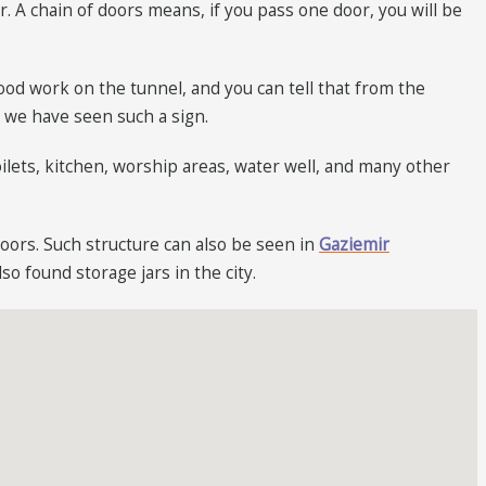
. A chain of doors means, if you pass one door, you will be
od work on the tunnel, and you can tell that from the
e we have seen such a sign.
oilets, kitchen, worship areas, water well, and many other
loors. Such structure can also be seen in
Gaziemir
o found storage jars in the city.