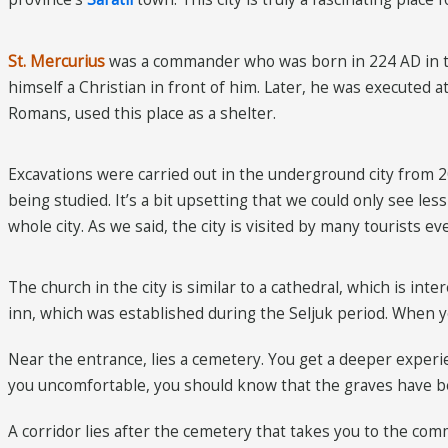
St. Mercurius
was a commander who was born in 224 AD in t
himself a Christian in front of him. Later, he was executed 
Romans, used this place as a shelter.
Excavations were carried out in the underground city from 201
being studied. It’s a bit upsetting that we could only see le
whole city. As we said, the city is visited by many tourists e
The church in the city is similar to a cathedral, which is in
inn, which was established during the Seljuk period. When yo
Near the entrance, lies a cemetery. You get a deeper exper
you uncomfortable, you should know that the graves have b
A corridor lies after the cemetery that takes you to the comm