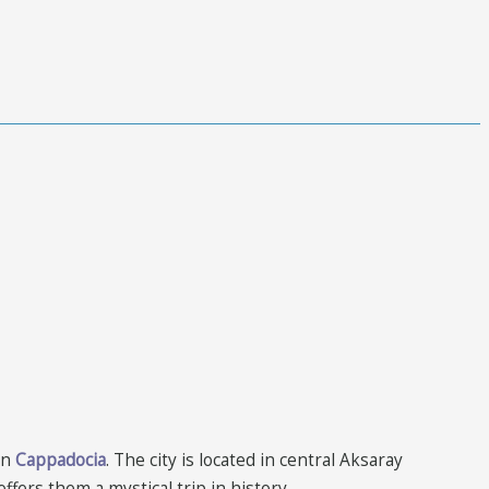
in
Cappadocia
. The city is located in central Aksaray
ffers them a mystical trip in history.