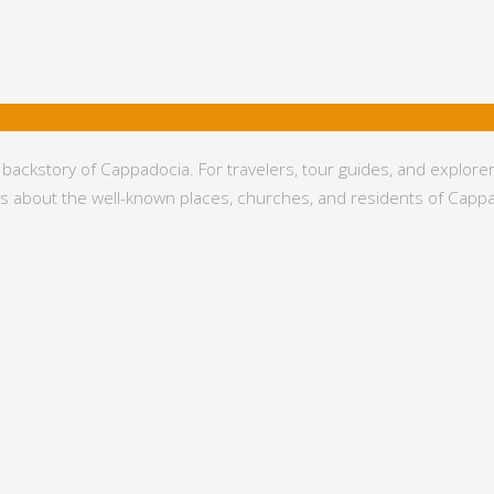
kstory of Cappadocia. For travelers, tour guides, and explorers, 
eds about the well-known places, churches, and residents of Capp