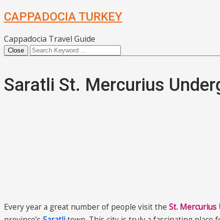
CAPPADOCIA TURKEY
Cappadocia Travel Guide
Close
Saratli St. Mercurius Under
Every year a great number of people visit the
St. Mercurius
province’s
Saratli
town. This city is truly a fascinating place 