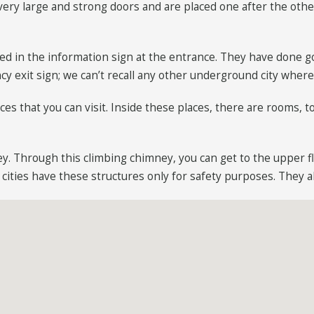
very large and strong doors and are placed one after the other
ed in the information sign at the entrance. They have done go
cy exit sign; we can’t recall any other underground city wher
s that you can visit. Inside these places, there are rooms, t
ey. Through this climbing chimney, you can get to the upper f
ities have these structures only for safety purposes. They als