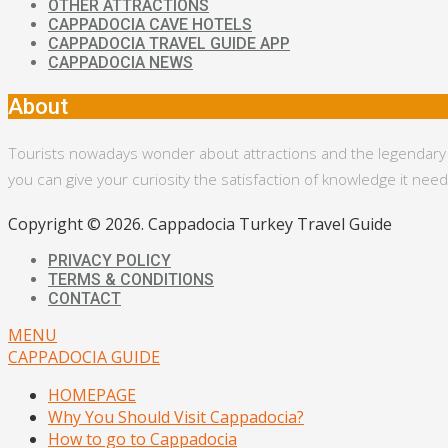
OTHER ATTRACTIONS
CAPPADOCIA CAVE HOTELS
CAPPADOCIA TRAVEL GUIDE APP
CAPPADOCIA NEWS
About
Tourists nowadays wonder about attractions and the legendary bac
you can give your curiosity the satisfaction of knowledge it ne
Copyright © 2026. Cappadocia Turkey Travel Guide
PRIVACY POLICY
TERMS & CONDITIONS
CONTACT
MENU
CAPPADOCIA GUIDE
HOMEPAGE
Why You Should Visit Cappadocia?
How to go to Cappadocia