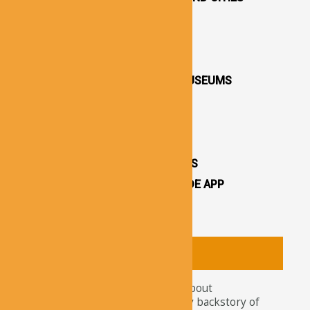
DESTINATIONS / TOWNS
CAPPADOCIA CHURCHES
CAPPADOCIA VALLEYS
CAPPADOCIA OPEN AIR MUSEUMS
CAPPADOCIA CASTLES
CAPPADOCIA TOURS
OTHER ATTRACTIONS
CAPPADOCIA CAVE HOTELS
CAPPADOCIA TRAVEL GUIDE APP
CAPPADOCIA NEWS
About
Tourists nowadays wonder about
attractions and the legendary backstory of