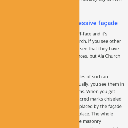
the total distance is 36 km.
The church has a very impressive façade
The church has a very impressive cliff-face and it’s
probably the most unique of the church. If you see other
cave churches in this region, you will see that they have
concealed, and usually, simple entrances, but Ala Church
has a big, decorated façade.
There are probably not many examples of such an
extensive facade on a church, and usually, you see them in
a large complex that has several rooms. When you get
close to it, you can clearly view the sacred marks chiseled
on the rock face. The narthex was replaced by the façade
as the entrance point of this sacred place. The whole
exterior is ornamental, and unlike the masonry