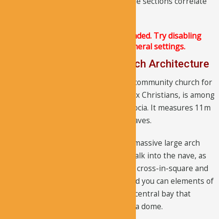
architecture, neither the lines nor the sections correlate
with the interior architecture.
The Justified Image Grid JS is not loaded. Try disabling
Conditional script loading in the General settings.
A deeper look into the Church Architecture
The structure that once served as a community church for
the nearby living Byzantine/Orthodox Christians, is among
the largest cave churches in Cappadocia. It measures 11m
x 14m. It does not have any burial graves.
The visitors have to go through the massive large arch
that follows the interior arches, to walk into the nave, as
there is no entrance space. Both the cross-in-square and
cross-domed plans were followed and you can elements of
each in the layout design. There is a central bay that
contains four side bays, each having a dome.