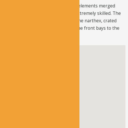
that contains different architectural elements merged
beautifully, that the builders were extremely skilled. The
builders preferred the façade over the narthex, crated
converse pendentives, and turned the front bays to the
worship area.