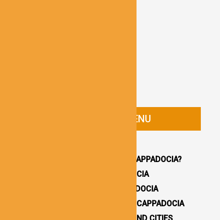
CAPPADOCIA GUIDE MENU
HOMEPAGE
WHY YOU SHOULD VISIT CAPPADOCIA?
HOW TO GET TO CAPPADOCIA
WHERE TO STAY IN CAPPADOCIA
16 BEST THINGS TO DO IN CAPPADOCIA
CAPPADOCIA UNDERGROUND CITIES