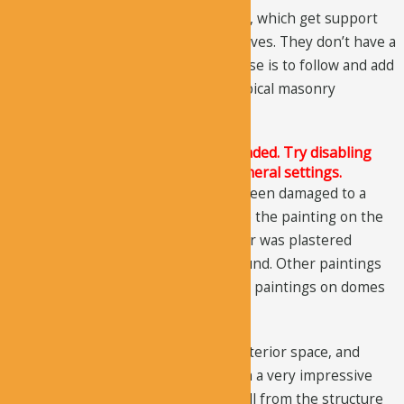
The flat ceiling has five round domes, which get support
from the triangular framed pendentives. They don’t have a
structural function. Their only purpose is to follow and add
to the architectural character of a typical masonry
structure.
The Justified Image Grid JS is not loaded. Try disabling
Conditional script loading in the General settings.
Over the years, the paintings have been damaged to a
great extent. Today, you can only see the painting on the
upper walls, even though the interior was plastered
completely and has paintings all around. Other paintings
could not be preserved including the paintings on domes
and apses.
The astonishing exterior, massive interior space, and
extensive paintings make Ala Church a very impressive
cave church in the region. You can tell from the structure