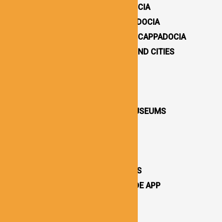
HOW TO GET TO CAPPADOCIA
WHERE TO STAY IN CAPPADOCIA
16 BEST THINGS TO DO IN CAPPADOCIA
CAPPADOCIA UNDERGROUND CITIES
DESTINATIONS / TOWNS
CAPPADOCIA CHURCHES
CAPPADOCIA VALLEYS
CAPPADOCIA OPEN AIR MUSEUMS
CAPPADOCIA CASTLES
CAPPADOCIA TOURS
OTHER ATTRACTIONS
CAPPADOCIA CAVE HOTELS
CAPPADOCIA TRAVEL GUIDE APP
CAPPADOCIA NEWS