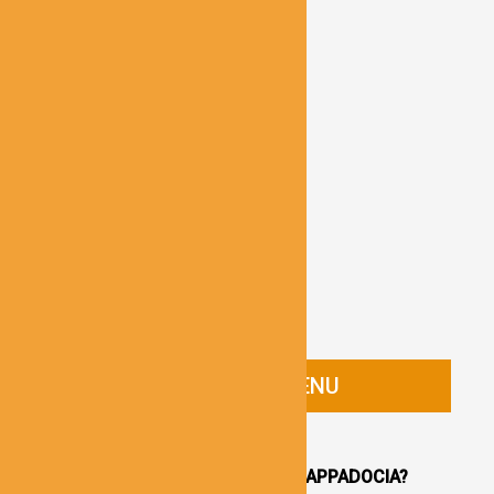
CAPPADOCIA GUIDE MENU
HOMEPAGE
WHY YOU SHOULD VISIT CAPPADOCIA?