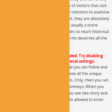
popular tourist attraction. Thousands of visitors that visit
Cappadocia every year come with the intention to examine
these unique formations. And why not, they are absolutely
amazing. A distinctive formation with usually a stone
sitting on the fairy chimney that carries so much historical
value and has survived winds and storms deserves all the
recognition.
The Justified Image Grid JS is not loaded. Try disabling
Conditional script loading in the General settings.
There are different trails or paths that you can follow and
if you want to explore the valley and see all the unique
formations, you must hike all the trails. Only, then you can
see all the cave dwellings and fairy chimneys. When you
walk through the valley, you would also see two-story and
triple-story cave dwellings. Visitors are allowed to enter
inside and examine the structures.