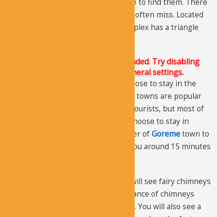
hermitages, so you might not be able to find them. There
is also a third hermitage that people often miss. Located
near the museum entrance, the complex has a triangle
shape with the Turkish flag.
The Justified Image Grid JS is not loaded. Try disabling
Conditional script loading in the General settings.
When you visit the valley you can choose to stay in the
town of Goreme or Uchisar. Both the towns are popular
among local as well as international tourists, but most of
the tourists visiting
Pasabag Valley
choose to stay in
Goreme. The distance from the center of
Goreme
town to
the valley is about 7 km. It will take you around 15 minutes
if you drive there.
As soon as you enter the valley you will see fairy chimneys
spread through the land. The abundance of chimneys
makes the views extremely beautiful. You will also see a