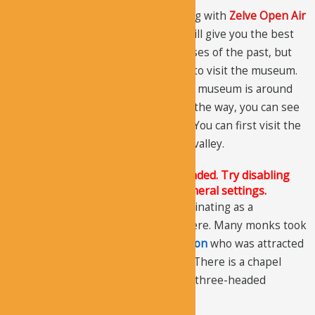
We advise you to visit this valley along with
Zelve Open Air
Museum
as both are fairly close. It will give you the best
opportunity to explore the cave houses of the past, but
you will have to pay an entrance fee to visit the museum.
The distance between the valley and museum is around
1.5 km, so you can walk easily. Along the way, you can see
rock formations and fairy chimneys. You can first visit the
museum and then come back to the valley.
The Justified Image Grid JS is not loaded. Try disabling
Conditional script loading in the General settings.
The history of the valley is quite fascinating as a
community of hermits used to live here. Many monks took
refuge in this area including
St.Symeon
who was attracted
by the isolation this valley provided. There is a chapel
dedicated to St.Simeon in one of the three-headed
chimneys.