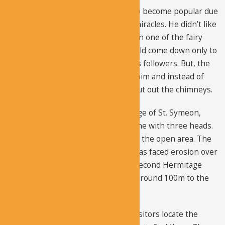
During the 5th century, he started to become popular due
to the rumors that he can perform miracles. He didn’t like
that attention, so he built his home in one of the fairy
chimneys at a height of 15m. He would come down only to
collect food and water brought by his followers. But, the
hermits of Cappadocia didn’t follow him and instead of
living on top of the chimneys, they cut out the chimneys.
You can explore the famous hermitage of St. Symeon,
which is located in a huge solitary cone with three heads.
This cone is situated in the middle of the open area. The
entrance to the cell where he lived has faced erosion over
time. You can also see St. Symeon’s second Hermitage
that’s situated in the narrow ravine around 100m to the
east.
There are no proper signs to help visitors locate the