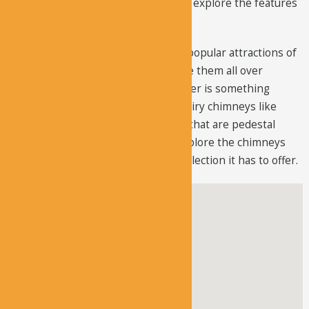
big walking track; you can hike it and explore the features
this area has to offer.
Fairy chimneys are one of the most popular attractions of
Cappadocia and although you can see them all over
Cappadocia, what this area has to offer is something
unique. There are several types of fairy chimneys like
elongated fairy chimneys and those that are pedestal
shape. Many people who want to explore the chimneys
prefer this region due to the vast collection it has to offer.