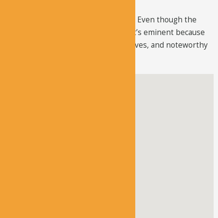
The church’s external wall has fallen. Even though the
church is far from its original state, it’s eminent because
of its unusual structure, plentiful graves, and noteworthy
door panel.