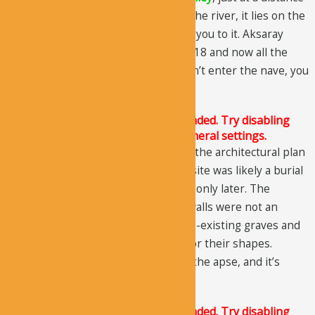
of 1km from
Belisirma village
. From the river, it lies on the
west side, and a flight of stairs takes you to it. Aksaray
Museum reinstated the church in 2018 and now all the
floor graves can be seen. But, you can’t enter the nave, you
are only allowed to look into it.
The Justified Image Grid JS is not loaded. Try disabling
Conditional script loading in the General settings.
As you might have already assumed, the architectural plan
of the church is quite irregular. The site was likely a burial
cave, and it was turned into a church only later. The
designs or formations of the some walls were not an
architectural design, instead, the pre-existing graves and
burial chambers were responsible for their shapes.
Originally, the entrance was next to the apse, and it’s
clearly evident.
The Justified Image Grid JS is not loaded. Try disabling