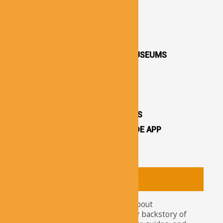
DESTINATIONS / TOWNS
CAPPADOCIA CHURCHES
CAPPADOCIA VALLEYS
CAPPADOCIA OPEN AIR MUSEUMS
CAPPADOCIA CASTLES
CAPPADOCIA TOURS
OTHER ATTRACTIONS
CAPPADOCIA CAVE HOTELS
CAPPADOCIA TRAVEL GUIDE APP
CAPPADOCIA NEWS
About
Tourists nowadays wonder about
attractions and the legendary backstory of