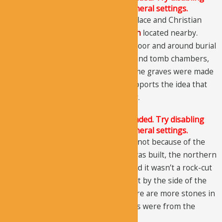
Conditional script loading in the General settings.
The church was used as a funerary place and Christian
cemetery, just like the
Egritas Church
located nearby.
There are around 97 graves on the floor and around burial
rooms. Present inside the arcosolia and tomb chambers,
the graves lie on different levels. Some graves were made
before the church was built. This supports the idea that
this site was a burial grotto originally.
The Justified Image Grid JS is not loaded. Try disabling
Conditional script loading in the General settings.
The northern wall has fallen off, but not because of the
rock collapses. When the structure was built, the northern
wall was made from ashlar stones and it wasn’t a rock-cut
wall. Another interesting thing is that by the side of the
back wall, two cut stones lie, and there are more stones in
the grave. It’s likely that these stones were from the
original north wall.