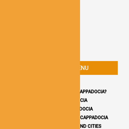
CAPPADOCIA GUIDE MENU
HOMEPAGE
WHY YOU SHOULD VISIT CAPPADOCIA?
HOW TO GET TO CAPPADOCIA
WHERE TO STAY IN CAPPADOCIA
16 BEST THINGS TO DO IN CAPPADOCIA
CAPPADOCIA UNDERGROUND CITIES