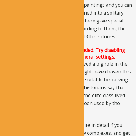
the complexes. There is evidence of paintings and you can
see the traces of a large painting turned into a solitary
cone. The scholars who did research here gave special
importance to the paintings and according to them, the
paintings date back to the 12th and 13th centuries.
The Justified Image Grid JS is not loaded. Try disabling
Conditional script loading in the General settings.
The military influence could have played a big role in the
development of this site and they might have chosen this
area because the landform here was suitable for carving
structures next to each other. Some historians say that
during the 10th and 11th centuries, the elite class lived
here, while some say it might have been used by the
traveling salesmen.
You need to take time and visit this site in detail if you
want to go back in time, discover new complexes, and get