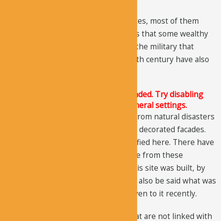
If you look at the residential complexes, most of them
appear as a mansion, giving the ideas that some wealthy
people lived here. Associations with the military that
influenced this region around the 10th century have also
been identified.
The Justified Image Grid JS is not loaded. Try disabling
Conditional script loading in the General settings.
The structures are old and suffered from natural disasters
and human changes, but you can see decorated facades.
Several burials have also been identified here. There have
been no inscriptions found anywhere from these
structures, so it can be said, when this site was built, by
whom, and for what purpose. It can’t also be said what was
its name, the name Aciksaray was given to it recently.
There are three churches nearby that are not linked with