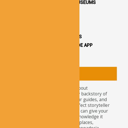
CAPPADOCIA OPEN AIR MUSEUMS
CAPPADOCIA CASTLES
CAPPADOCIA TOURS
OTHER ATTRACTIONS
CAPPADOCIA CAVE HOTELS
CAPPADOCIA TRAVEL GUIDE APP
CAPPADOCIA NEWS
About
Tourists nowadays wonder about
attractions and the legendary backstory of
Cappadocia. For travelers, tour guides, and
explorers, our app is the perfect storyteller
of this ancient site. Here, you can give your
curiosity the satisfaction of knowledge it
needs about the well-known places,