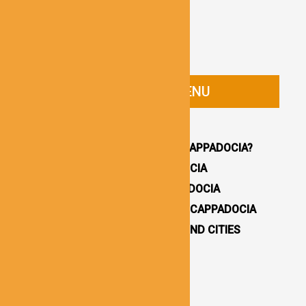
CAPPADOCIA GUIDE MENU
HOMEPAGE
WHY YOU SHOULD VISIT CAPPADOCIA?
HOW TO GET TO CAPPADOCIA
WHERE TO STAY IN CAPPADOCIA
16 BEST THINGS TO DO IN CAPPADOCIA
CAPPADOCIA UNDERGROUND CITIES
DESTINATIONS / TOWNS
CAPPADOCIA CHURCHES
CAPPADOCIA VALLEYS