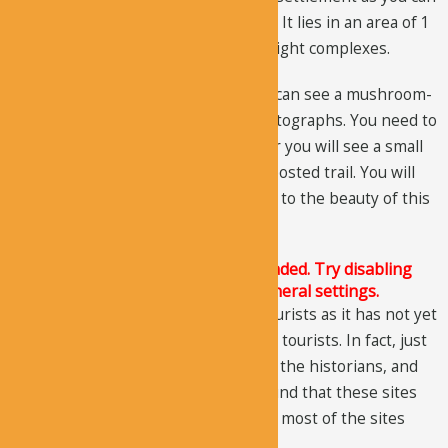
see from the structures and chapels. It lies in an area of 1
square kilometer and has a total of eight complexes.
If you go to the back of the site, you can see a mushroom-
shaped rock; you should take its photographs. You need to
follow the path right to the end; later you will see a small
stream, cross it, and follow the signposted trail. You will
get to those unique rocks, which add to the beauty of this
area.
The Justified Image Grid JS is not loaded. Try disabling
Conditional script loading in the General settings.
You would probably not see many tourists as it has not yet
gained the deserved interests of the tourists. In fact, just
recently, the site gained interests of the historians, and
after detailed examination, it was found that these sites
are secular settlements. Before that, most of the sites
were dubbed as monasteries.